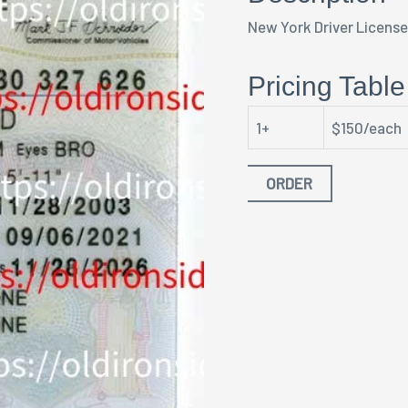
New York Driver Licens
Pricing Table
1+
$150/each
ORDER