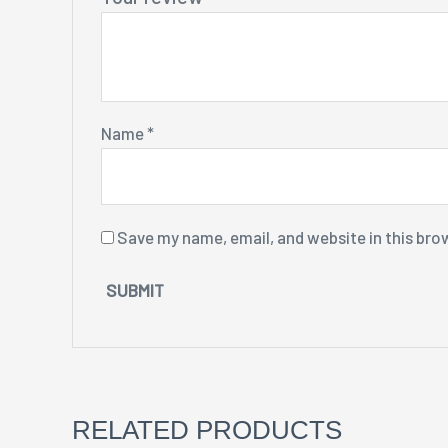
Name
*
Save my name, email, and website in this bro
RELATED PRODUCTS