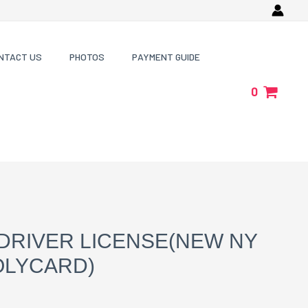
NTACT US
PHOTOS
PAYMENT GUIDE
0
DRIVER LICENSE(NEW NY
OLYCARD)