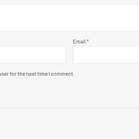
Email
*
wser for the next time I comment.