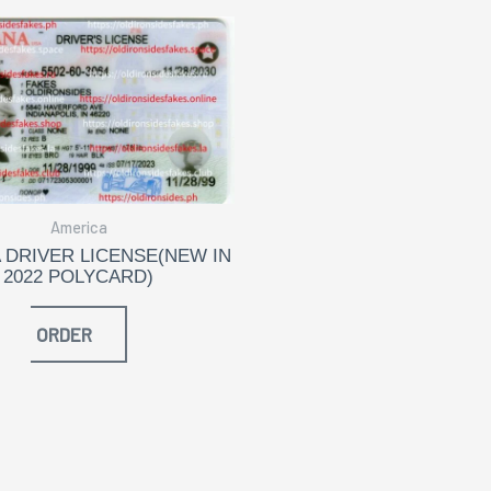
America
 DRIVER LICENSE(NEW IN
2022 POLYCARD)
ORDER