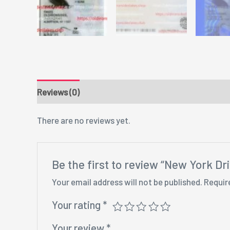
Reviews (0)
There are no reviews yet.
Be the first to review “New York D
Your email address will not be published.
Requir
Your rating
*
Your review
*