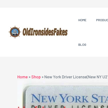
Skip
to
content
HOME
PRODU
BLOG
Home
»
Shop
»
New York Driver License(New NY U2