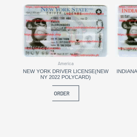
America
NEW YORK DRIVER LICENSE(NEW
INDIANA
NY 2022 POLYCARD)
ORDER