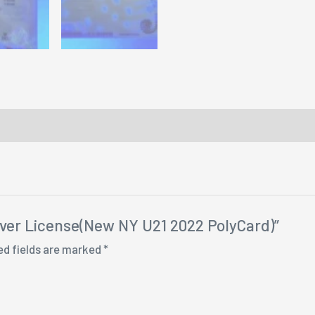
river License(New NY U21 2022 PolyCard)”
ed fields are marked
*