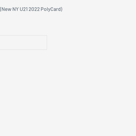
e(New NY U21 2022 PolyCard)