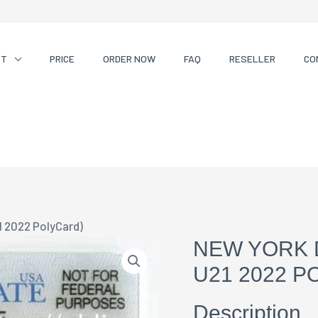
CT
PRICE
ORDER NOW
FAQ
RESELLER
CO
1 2022 PolyCard)
NEW YORK 
U21 2022 P
Description