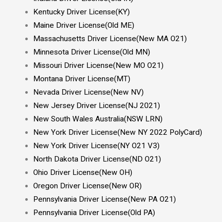
Kentucky Driver License(KY)
Maine Driver License(Old ME)
Massachusetts Driver License(New MA O21)
Minnesota Driver License(Old MN
)
Missouri Driver License(New MO O21)
Montana Driver License(MT)
Nevada Driver License(New NV)
New Jersey Driver License(NJ 2021)
New South Wales Australia(NSW LRN)
New York Driver License(New NY 2022 PolyCard)
New York Driver License(NY O21 V3)
North Dakota Driver License(ND O21)
Ohio Driver License(New OH)
Oregon Driver License(New OR)
Pennsylvania Driver License(New PA O21)
Pennsylvania Driver License(Old PA)