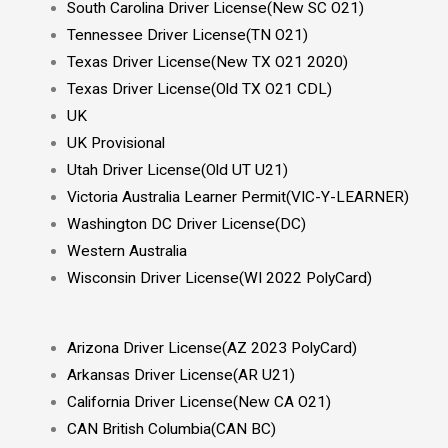
South Carolina Driver License(New SC O21)
Tennessee Driver License(TN O21)
Texas Driver License(New TX O21 2020)
Texas Driver License(Old TX O21 CDL)
UK
UK Provisional
Utah Driver License(Old UT U21)
Victoria Australia Learner Permit(VIC-Y-LEARNER)
Washington DC Driver License(DC)
Western Australia
Wisconsin Driver License(WI 2022 PolyCard)
Arizona Driver License(AZ 2023 PolyCard)
Arkansas Driver License(AR U21)
California Driver License(New CA O21)
CAN British Columbia(CAN BC)