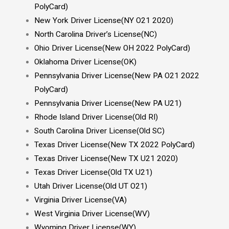
PolyCard)
New York Driver License(NY O21 2020)
North Carolina Driver’s License(NC)
Ohio Driver License(New OH 2022 PolyCard)
Oklahoma Driver License(OK)
Pennsylvania Driver License(New PA O21 2022
PolyCard)
Pennsylvania Driver License(New PA U21)
Rhode Island Driver License(Old RI)
South Carolina Driver License(Old SC)
Texas Driver License(New TX 2022 PolyCard)
Texas Driver License(New TX U21 2020)
Texas Driver License(Old TX U21)
Utah Driver License(Old UT O21)
Virginia Driver License(VA)
West Virginia Driver License(WV)
Wyoming Driver License(WY)