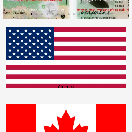
America