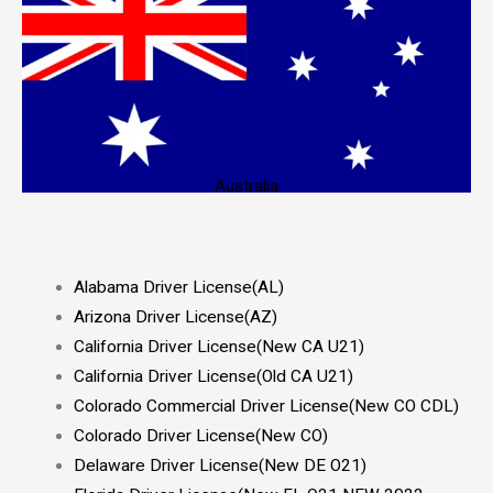
Australia
Alabama Driver License(AL)
Arizona Driver License(AZ)
California Driver License(New CA U21)
California Driver License(Old CA U21)
Colorado Commercial Driver License(New CO CDL)
Colorado Driver License(New CO)
Delaware Driver License(New DE O21)