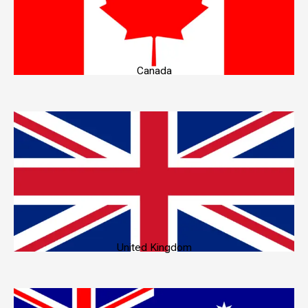
Canada
United Kingdom