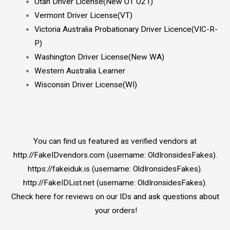
Utah Driver License(New UT O21)
Vermont Driver License(VT)
Victoria Australia Probationary Driver Licence(VIC-R-
P)
Washington Driver License(New WA)
Western Australia Learner
Wisconsin Driver License(WI)
You can find us featured as verified vendors at
http://FakeIDvendors.com (username: OldIronsidesFakes).
https://fakeiduk.is (username: OldIronsidesFakes).
http://FakeIDList.net (username: OldIronsidesFakes).
Check here for reviews on our IDs and ask questions about
your orders!