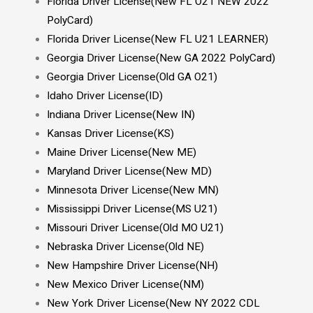
Florida Driver License(New FL O21 NEW 2022
PolyCard)
Florida Driver License(New FL U21 LEARNER)
Georgia Driver License(New GA 2022 PolyCard)
Georgia Driver License(Old GA O21)
Idaho Driver License(ID)
Indiana Driver License(New IN)
Kansas Driver License(KS)
Maine Driver License(New ME)
Maryland Driver License(New MD)
Minnesota Driver License(New MN)
Mississippi Driver License(MS U21)
Missouri Driver License(Old MO U21)
Nebraska Driver License(Old NE)
New Hampshire Driver License(NH)
New Mexico Driver License(NM)
New York Driver License(New NY 2022 CDL