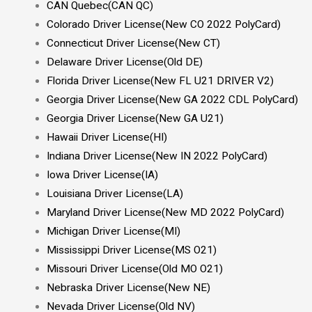
CAN Quebec(CAN QC)
Colorado Driver License(New CO 2022 PolyCard)
Connecticut Driver License(New CT)
Delaware Driver License(Old DE)
Florida Driver License(New FL U21 DRIVER V2)
Georgia Driver License(New GA 2022 CDL PolyCard)
Georgia Driver License(New GA U21)
Hawaii Driver License(HI)
Indiana Driver License(New IN 2022 PolyCard)
Iowa Driver License(IA)
Louisiana Driver License(LA)
Maryland Driver License(New MD 2022 PolyCard)
Michigan Driver License(MI)
Mississippi Driver License(MS O21)
Missouri Driver License(Old MO O21)
Nebraska Driver License(New NE)
Nevada Driver License(Old NV)