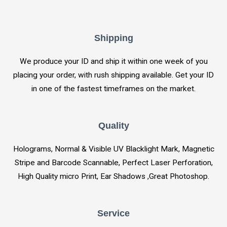
Shipping
We produce your ID and ship it within one week of you
placing your order, with rush shipping available. Get your ID
in one of the fastest timeframes on the market.
Quality
Holograms, Normal & Visible UV Blacklight Mark, Magnetic
Stripe and Barcode Scannable, Perfect Laser Perforation,
High Quality micro Print, Ear Shadows ,Great Photoshop.
Service