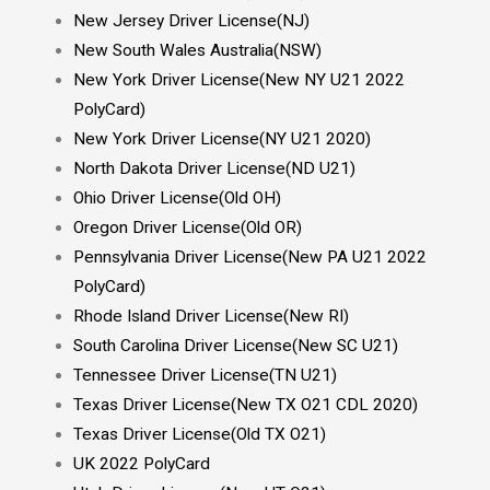
New Jersey Driver License(NJ)
New South Wales Australia(NSW)
New York Driver License(New NY U21 2022
PolyCard)
New York Driver License(NY U21 2020)
North Dakota Driver License(ND U21)
Ohio Driver License(Old OH)
Oregon Driver License(Old OR)
Pennsylvania Driver License(New PA U21 2022
PolyCard)
Rhode Island Driver License(New RI)
South Carolina Driver License(New SC U21)
Tennessee Driver License(TN U21)
Texas Driver License(New TX O21 CDL 2020)
Texas Driver License(Old TX O21)
UK 2022 PolyCard