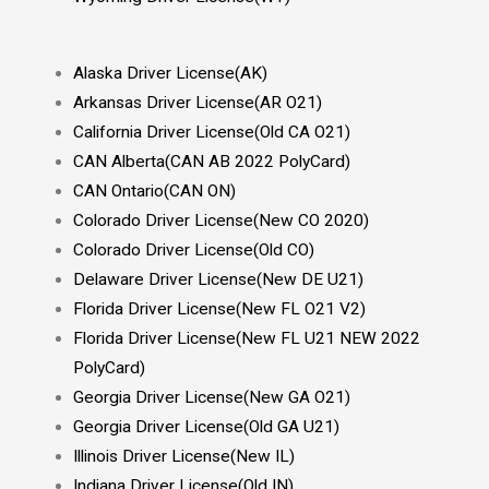
Alaska Driver License(AK)
Arkansas Driver License(AR O21)
California Driver License(Old CA O21)
CAN Alberta(CAN AB 2022 PolyCard)
CAN Ontario(CAN ON)
Colorado Driver License(New CO 2020)
Colorado Driver License(Old CO)
Delaware Driver License(New DE U21)
Florida Driver License(New FL O21 V2)
Florida Driver License(New FL U21 NEW 2022
PolyCard)
Georgia Driver License(New GA O21)
Georgia Driver License(Old GA U21)
Illinois Driver License(New IL)
Indiana Driver License(Old IN)