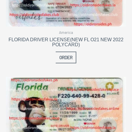
America
FLORIDA DRIVER LICENSE(NEW FL O21 NEW 2022
POLYCARD)
ORDER