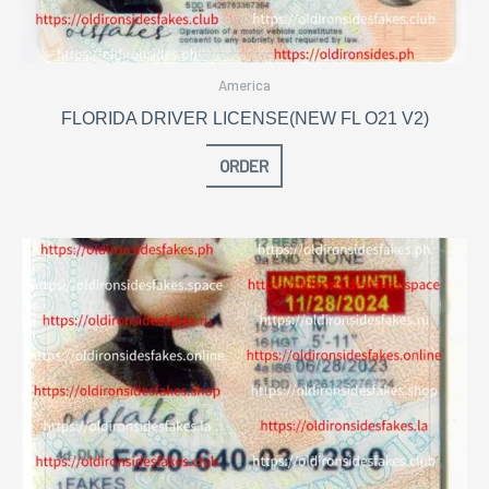
America
FLORIDA DRIVER LICENSE(NEW FL O21 V2)
ORDER