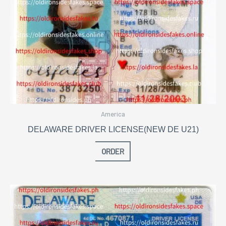
America
DELAWARE DRIVER LICENSE(NEW DE U21)
ORDER