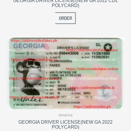
GEORGIA DRIVER LICENSE(NEW GA 2022 CDL
POLYCARD)
ORDER
America
GEORGIA DRIVER LICENSE(NEW GA 2022
POLYCARD)