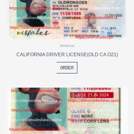
America
CALIFORNIA DRIVER LICENSE(OLD CA O21)
ORDER