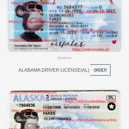
America
ORDER
ALABAMA DRIVER LICENSE(AL)