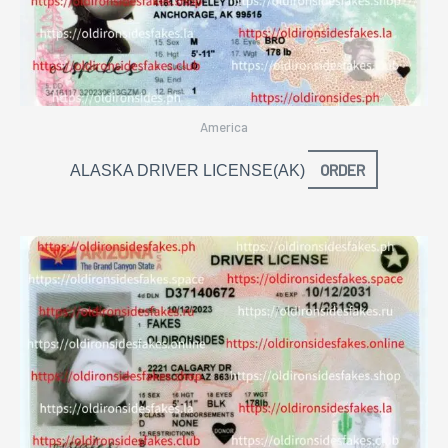
America
ORDER
ALASKA DRIVER LICENSE(AK)