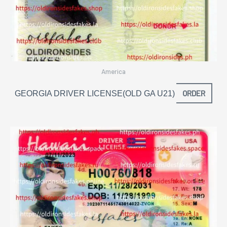
America
ORDER
GEORGIA DRIVER LICENSE(OLD GA U21)