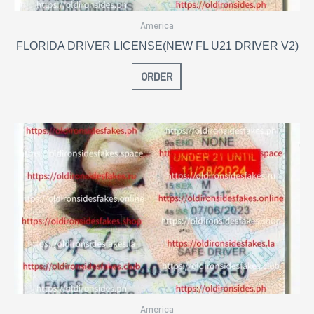
America
FLORIDA DRIVER LICENSE(NEW FL U21 DRIVER V2)
ORDER
America