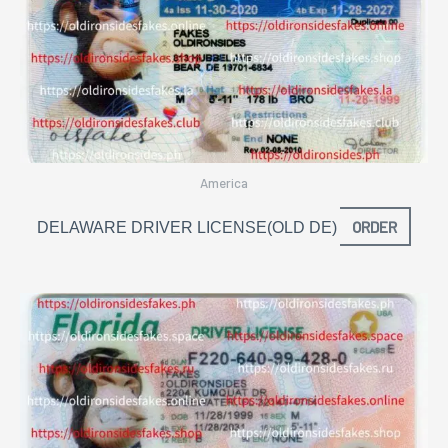
America
ORDER
DELAWARE DRIVER LICENSE(OLD DE)