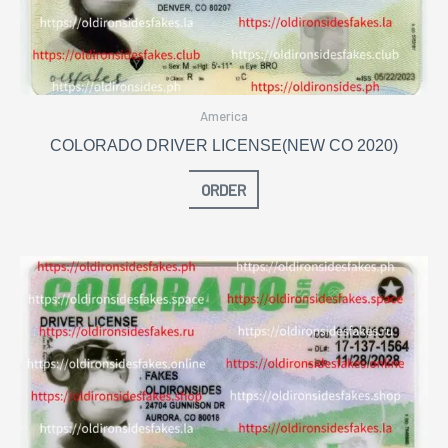
America
COLORADO DRIVER LICENSE(NEW CO 2020)
ORDER