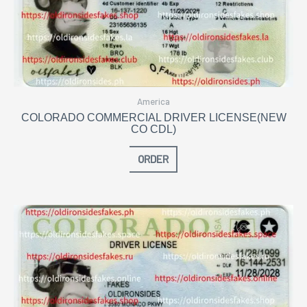
America
COLORADO COMMERCIAL DRIVER LICENSE(NEW
CO CDL)
ORDER