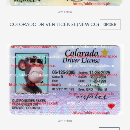
America
ORDER
COLORADO DRIVER LICENSE(NEW CO)
America