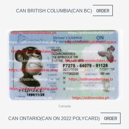
ORDER
CAN BRITISH COLUMBIA(CAN BC)
Canada
ORDER
CAN ONTARIO(CAN ON 2022 POLYCARD)