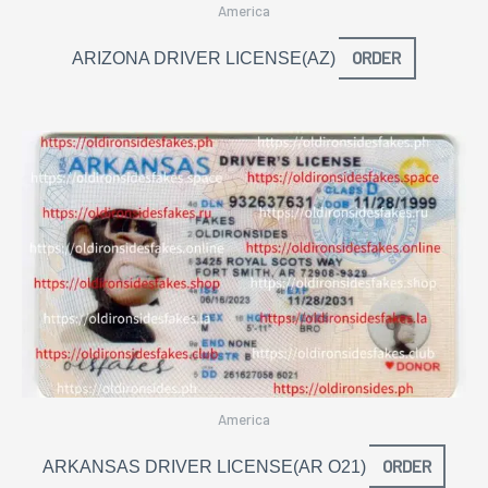
America
ORDER
ARIZONA DRIVER LICENSE(AZ)
America
ORDER
ARKANSAS DRIVER LICENSE(AR O21)