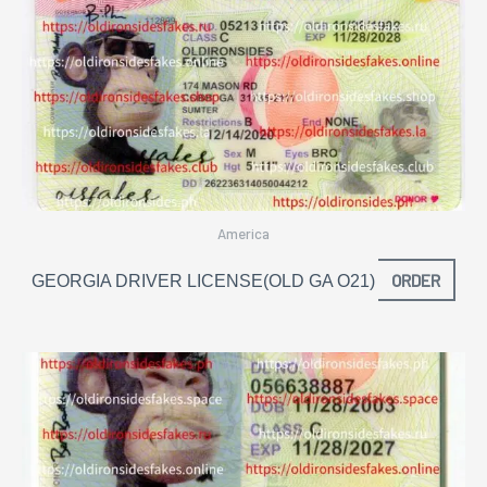
America
ORDER
GEORGIA DRIVER LICENSE(OLD GA O21)