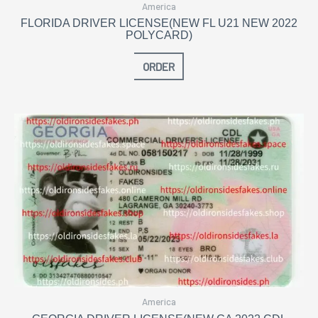
America
FLORIDA DRIVER LICENSE(NEW FL U21 NEW 2022
POLYCARD)
ORDER
America