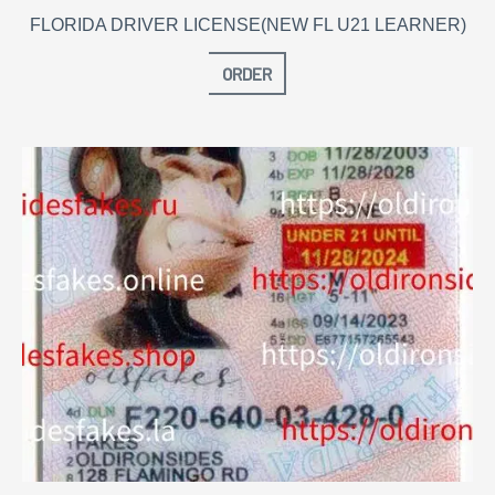
FLORIDA DRIVER LICENSE(NEW FL U21 LEARNER)
ORDER