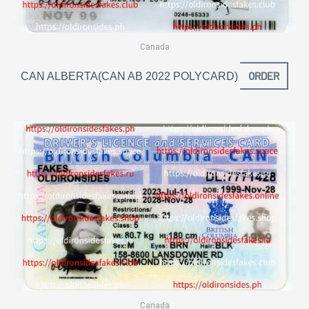
Canada
ORDER
CAN ALBERTA(CAN AB 2022 POLYCARD)
Canada