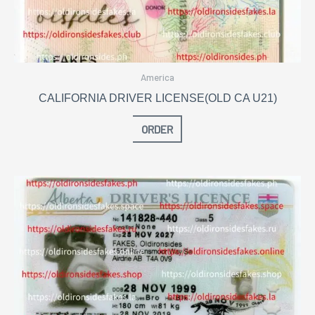
America
CALIFORNIA DRIVER LICENSE(OLD CA U21)
ORDER