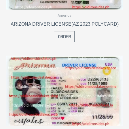
America
ARIZONA DRIVER LICENSE(AZ 2023 POLYCARD)
ORDER