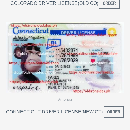
ORDER
COLORADO DRIVER LICENSE(OLD CO)
America
ORDER
CONNECTICUT DRIVER LICENSE(NEW CT)