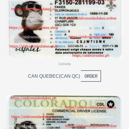
Canada
ORDER
CAN QUEBEC(CAN QC)