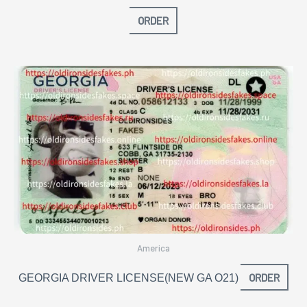
ORDER
America
ORDER
GEORGIA DRIVER LICENSE(NEW GA O21)