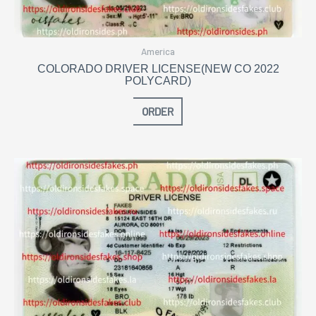
America
COLORADO DRIVER LICENSE(NEW CO 2022
POLYCARD)
ORDER