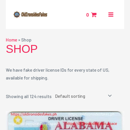
Skip
MAIN
to
0
MENU
content
NU
Home
»
Shop
SHOP
GGLE
We have fake driver license IDs for every state of US,
available for shipping.
Showing all 124 results