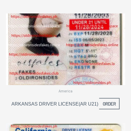
America
ORDER
ARKANSAS DRIVER LICENSE(AR U21)