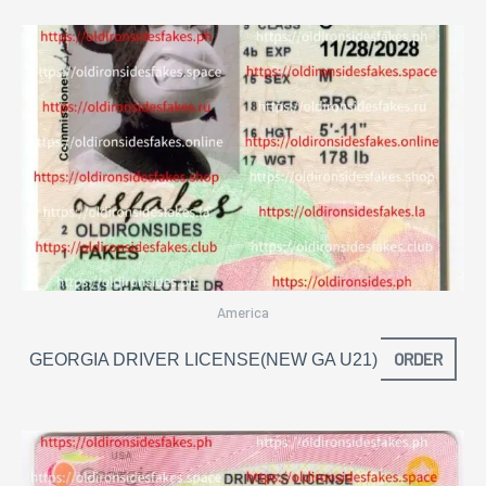
America
ORDER
GEORGIA DRIVER LICENSE(NEW GA U21)