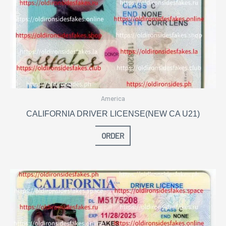
America
CALIFORNIA DRIVER LICENSE(NEW CA U21)
ORDER