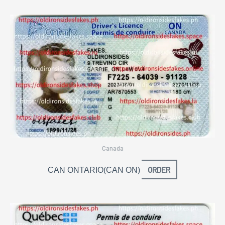
Canada
ORDER
CAN ONTARIO(CAN ON)