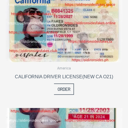
America
CALIFORNIA DRIVER LICENSE(NEW CA O21)
ORDER