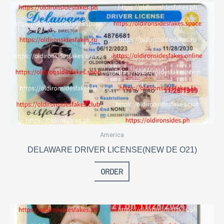
America
DELAWARE DRIVER LICENSE(NEW DE O21)
ORDER