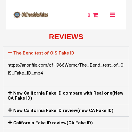
Skip
MAIN
to
0
MENU
content
REVIEWS
NU
GGLE
The Bend test of OIS Fake ID
https://anonfile.com/ofH966Wemc/The_Bend_test_of_O
IS_Fake_ID_mp4
New California Fake ID compare with Real one(New
CA Fake ID)
New California Fake ID review(new CA Fake ID)
California Fake ID review(CA Fake ID)