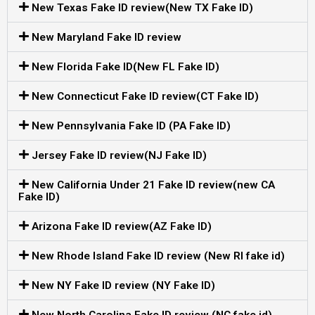
New Texas Fake ID review(New TX Fake ID)
New Maryland Fake ID review
New Florida Fake ID(New FL Fake ID)
New Connecticut Fake ID review(CT Fake ID)
New Pennsylvania Fake ID (PA Fake ID)
Jersey Fake ID review(NJ Fake ID)
New California Under 21 Fake ID review(new CA
Fake ID)
Arizona Fake ID review(AZ Fake ID)
New Rhode Island Fake ID review (New RI fake id)
New NY Fake ID review (NY Fake ID)
New North Carolina Fake ID review (NC fake id)