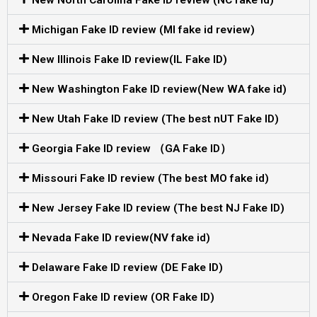
Michigan Fake ID review (MI fake id review)
New Illinois Fake ID review(IL Fake ID)
New Washington Fake ID review(New WA fake id)
New Utah Fake ID review (The best nUT Fake ID)
Georgia Fake ID review （GA Fake ID）
Missouri Fake ID review (The best MO fake id)
New Jersey Fake ID review (The best NJ Fake ID)
Nevada Fake ID review(NV fake id)
Delaware Fake ID review (DE Fake ID)
Oregon Fake ID review (OR Fake ID)