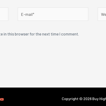
E-
Webs
mail*
e in this browser for the next time I comment.
Copyright © 2026 Buy High-