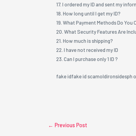
17. I ordered my ID and sent my info
18. How long until I get my ID?
19. What Payment Methods Do You 
20. What Security Features Are Inc
21. How much is shipping?
22. I have not received my ID
23. Can I purchase only 1 ID ?
fake idfake id scamoldironsidesph o
←
Previous Post