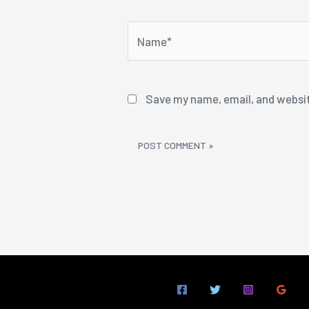
Name*
Save my name, email, and websit