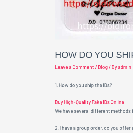
HOW DO YOU SHIP
Leave a Comment
/
Blog
/ By
admin
1. How do you ship the IDs?
Buy High-Quality Fake IDs Online
We have several different methods fo
2. I have a group order, do you offer