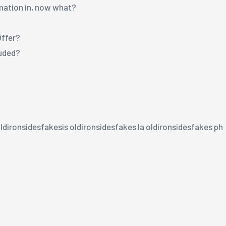
rmation in, now what?
Offer?
luded?
ldironsidesfakesis oldironsidesfakes la oldironsidesfakes ph