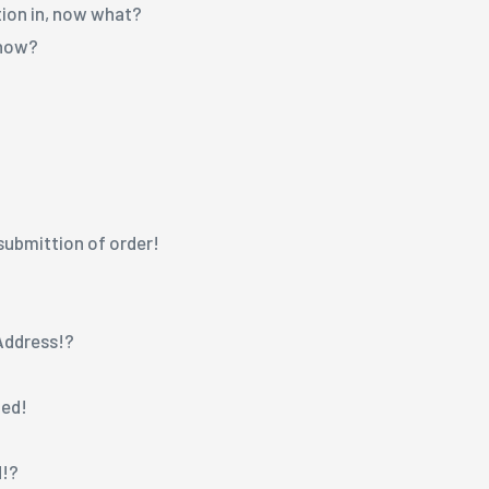
tion in, now what?
 now?
!
n submittion of order!
 Address!?
ged!
d!?