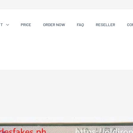
CT
PRICE
ORDER NOW
FAQ
RESELLER
CO