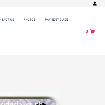
NTACT US
PHOTOS
PAYMENT GUIDE
0