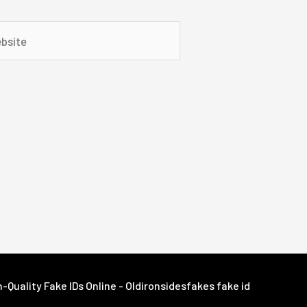
ite
Quality Fake IDs Online - Oldironsidesfakes fake id