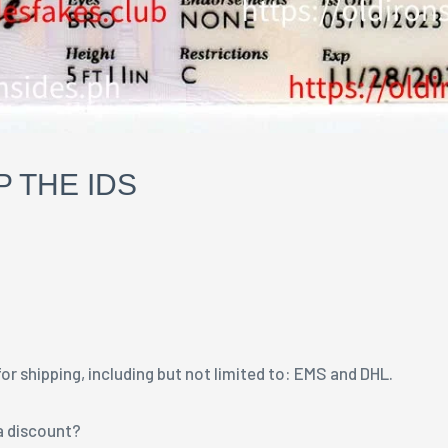
 THE IDS
r shipping, including but not limited to: EMS and DHL.
 a discount?