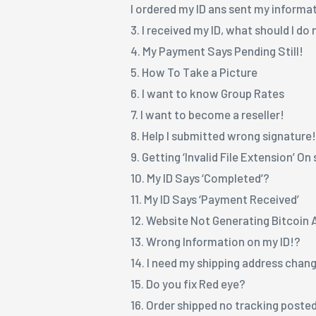
I ordered my ID ans sent my informa
3. I received my ID, what should I do
4. My Payment Says Pending Still!
5. How To Take a Picture
6. I want to know Group Rates
7. I want to become a reseller!
8. Help I submitted wrong signature
9. Getting ‘Invalid File Extension’ O
10. My ID Says ‘Completed’?
11. My ID Says ‘Payment Received’
12. Website Not Generating Bitcoin
13. Wrong Information on my ID!?
14. I need my shipping address chan
15. Do you fix Red eye?
16. Order shipped no tracking poste