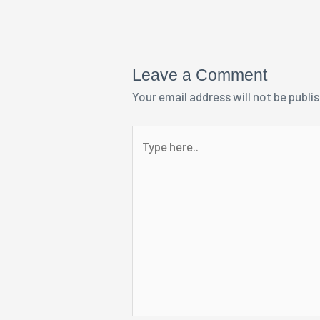
Leave a Comment
Your email address will not be publi
Type
here..