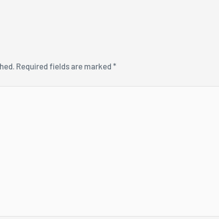
shed.
Required fields are marked
*