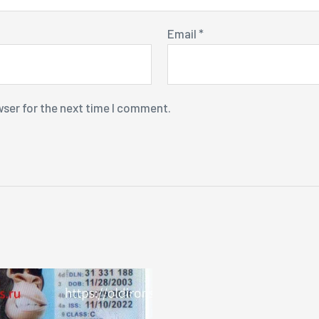
Email
*
wser for the next time I comment.