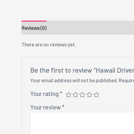
Reviews (0)
There are no reviews yet.
Be the first to review “Hawaii Drive
Your email address will not be published.
Requir
Your rating
*
Your review
*