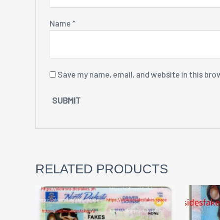
Name
*
Save my name, email, and website in this bro
RELATED PRODUCTS