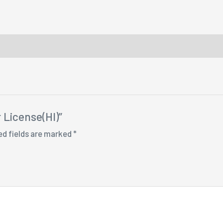
r License(HI)”
ed fields are marked
*