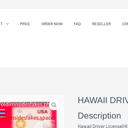
CT
PRICE
ORDER NOW
FAQ
RESELLER
CO
HAWAII DRI
Description
Hawaii Driver License(HI