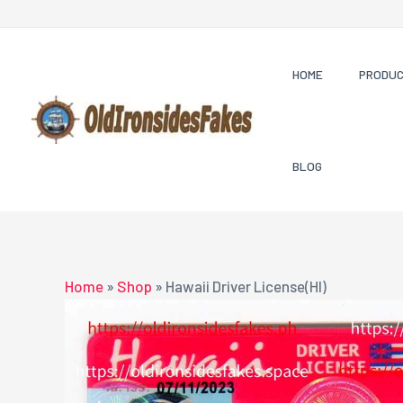
Skip
to
content
HOME
PRODU
BLOG
Home
»
Shop
»
Hawaii Driver License(HI)