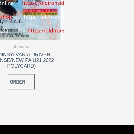
America
NNSYLVANIA DRIVER
ENSE(NEW PA U21 2022
POLYCARD)
ORDER