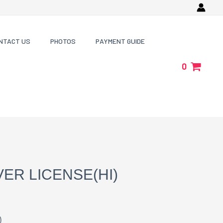
NTACT US
PHOTOS
PAYMENT GUIDE
0
VER LICENSE(HI)
)