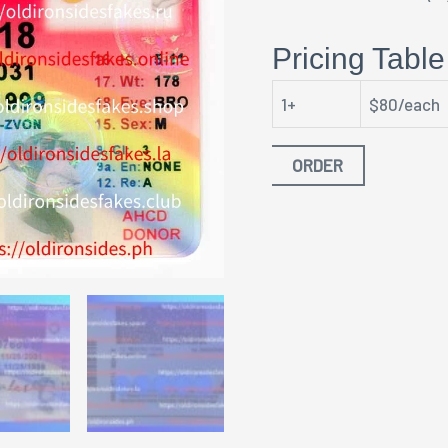
Pricing Table
1+
$80/each
ORDER