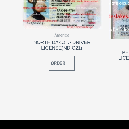
America
NORTH DAKOTA DRIVER
LICENSE(ND O21)
PE
LIC
ORDER