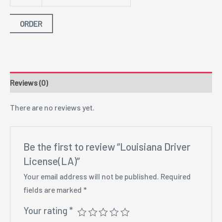
ORDER
Reviews (0)
There are no reviews yet.
Be the first to review “Louisiana Driver
License(LA)”
Your email address will not be published.
Required
fields are marked
*
Your rating
*