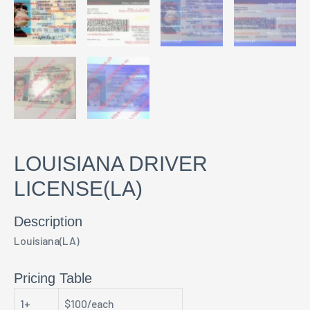
LOUISIANA DRIVER
LICENSE(LA)
Description
Louisiana(LA)
Pricing Table
1+
$100/each