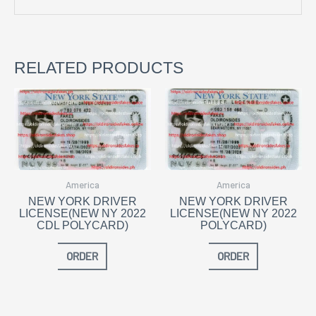
RELATED PRODUCTS
America
America
NEW YORK DRIVER
NEW YORK DRIVER
LICENSE(NEW NY 2022
LICENSE(NEW NY 2022
CDL POLYCARD)
POLYCARD)
ORDER
ORDER