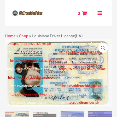
Skip
MAIN
to
0
MENU
content
NU
Home
»
Shop
»
Louisiana Driver License(LA)
GGLE