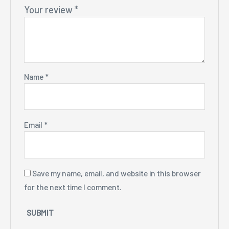
Your review
*
Name
*
Email
*
Save my name, email, and website in this browser
for the next time I comment.