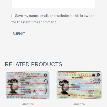
Save my name, email, and website in this browser
for the next time I comment.
RELATED PRODUCTS
America
America