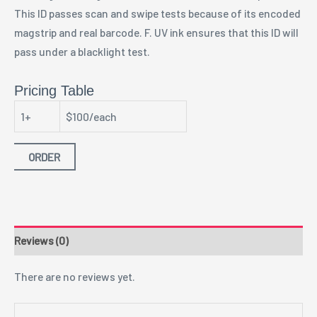
This ID passes scan and swipe tests because of its encoded
magstrip and real barcode. F. UV ink ensures that this ID will
pass under a blacklight test.
Pricing Table
1+
$100/each
ORDER
Reviews (0)
There are no reviews yet.