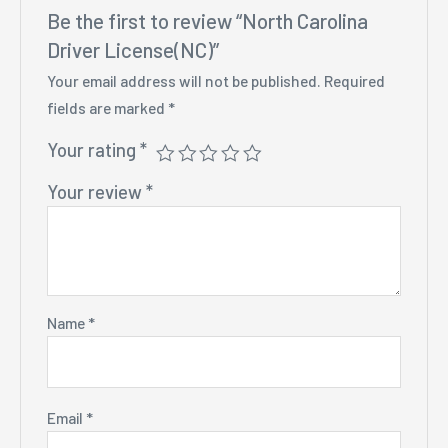
Be the first to review “North Carolina
Driver License(NC)”
Your email address will not be published.
Required
fields are marked
*
Your rating
*
Your review
*
Name
*
Email
*