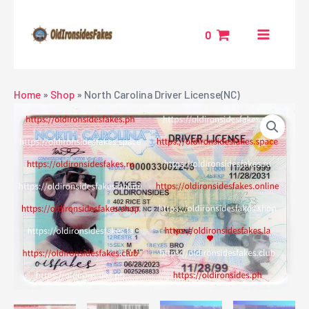
Skip
MAIN
to
0
MENU
content
NU
Home
»
Shop
»
North Carolina Driver License(NC)
GGLE