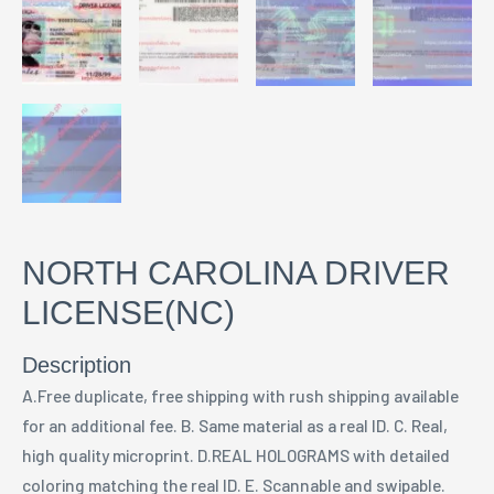
NORTH CAROLINA DRIVER
LICENSE(NC)
Description
A.Free duplicate, free shipping with rush shipping available
for an additional fee. B. Same material as a real ID. C. Real,
high quality microprint. D.REAL HOLOGRAMS with detailed
coloring matching the real ID. E. Scannable and swipable.