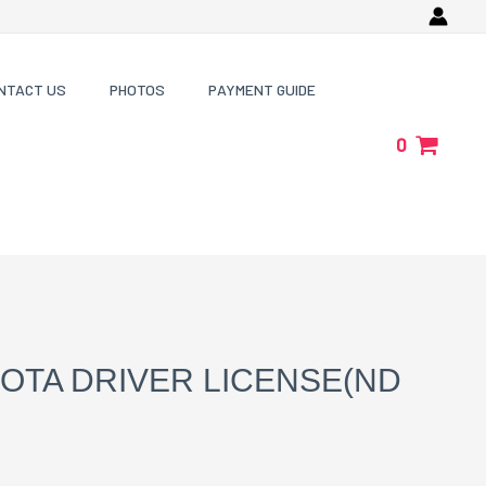
NTACT US
PHOTOS
PAYMENT GUIDE
0
OTA DRIVER LICENSE(ND