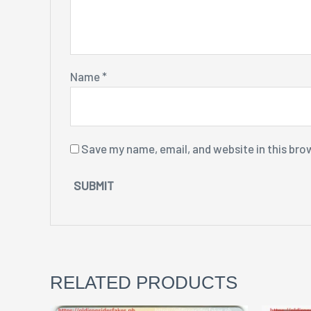
Name
*
Save my name, email, and website in this bro
RELATED PRODUCTS