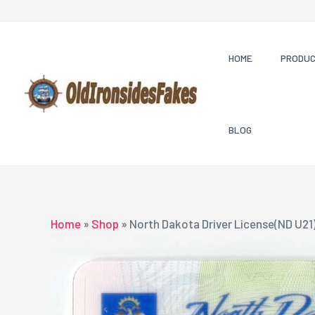
Skip
to
content
HOME
PRODU
BLOG
Home
»
Shop
»
North Dakota Driver License(ND U21