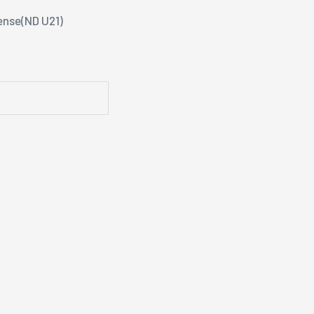
ense(ND U21)