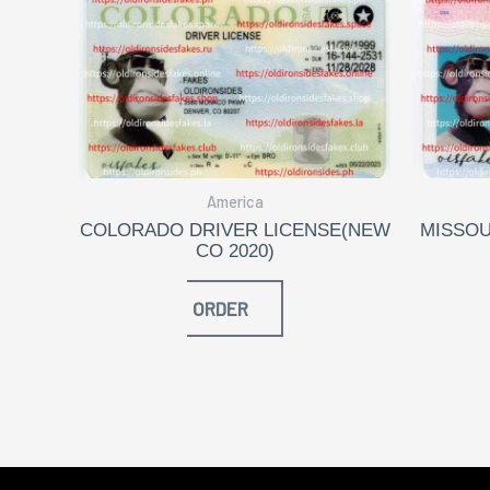
America
COLORADO DRIVER LICENSE(NEW
MISSOU
CO 2020)
ORDER