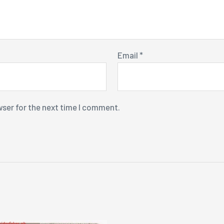
Email
*
wser for the next time I comment.