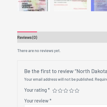
Reviews (0)
There are no reviews yet.
Be the first to review “North Dakot
Your email address will not be published.
Requir
Your rating
*
Your review
*