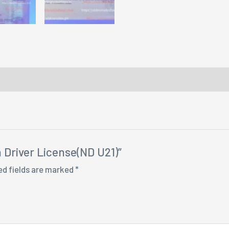
a Driver License(ND U21)”
ed fields are marked
*