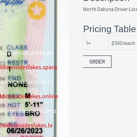
North Dakota Driver Lic
Pricing Table
1+
$100/each
ORDER