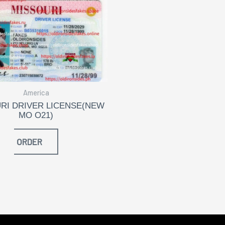
America
RI DRIVER LICENSE(NEW
MO O21)
ORDER