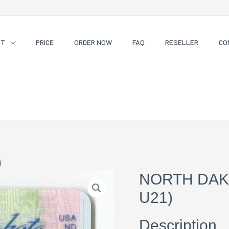
CT
PRICE
ORDER NOW
FAQ
RESELLER
CO
)
NORTH DAK
U21)
Description