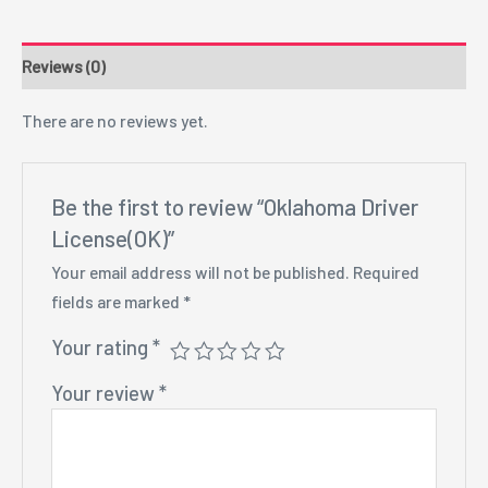
Reviews (0)
There are no reviews yet.
Be the first to review “Oklahoma Driver
License(OK)”
Your email address will not be published.
Required
fields are marked
*
Your rating
*
Your review
*