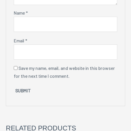
Name
*
Email
*
Save my name, email, and website in this browser
for the next time I comment.
RELATED PRODUCTS