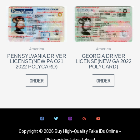
America
America
PENNSYLVANIA DRIVER
GEORGIA DRIVER
LICENSE(NEW PA O21
LICENSE(NEW GA 2022
2022 POLYCARD)
POLYCARD)
ORDER
ORDER
Copyright © 2026 Buy High-Quality Fake IDs Online -
Oldironsidesfakes fake id