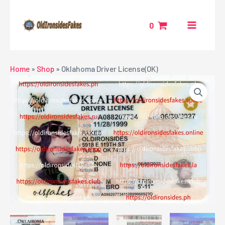
Skip
MAIN
to
0
MENU
content
NU
Home
»
Shop
»
Oklahoma Driver License(OK)
GGLE