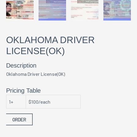
OKLAHOMA DRIVER
LICENSE(OK)
Description
Oklahoma Driver License(OK)
Pricing Table
1+
$100/each
ORDER