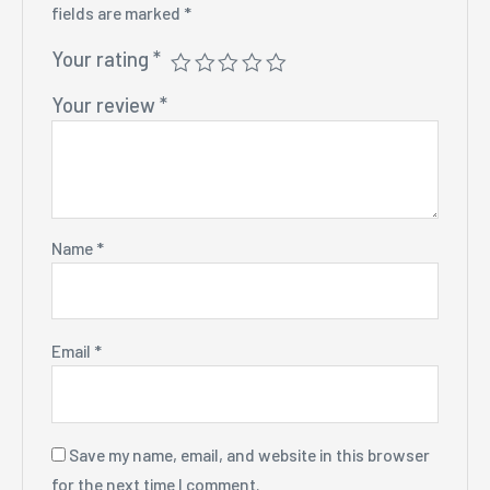
fields are marked
*
Your rating
*
Your review
*
Name
*
Email
*
Save my name, email, and website in this browser
for the next time I comment.