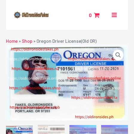
Skip
MAIN
to
0
MENU
content
NU
Home
»
Shop
»
Oregon Driver License(Old OR)
GGLE