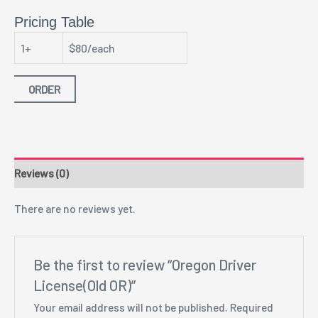
Pricing Table
1+
$80/each
ORDER
Reviews (0)
There are no reviews yet.
Be the first to review “Oregon Driver
License(Old OR)”
Your email address will not be published.
Required