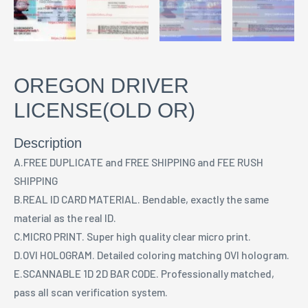
OREGON DRIVER
LICENSE(OLD OR)
Description
A.FREE DUPLICATE and FREE SHIPPING and FEE RUSH
SHIPPING
B.REAL ID CARD MATERIAL. Bendable, exactly the same
material as the real ID.
C.MICRO PRINT. Super high quality clear micro print.
D.OVI HOLOGRAM. Detailed coloring matching OVI hologram.
E.SCANNABLE 1D 2D BAR CODE. Professionally matched,
pass all scan verification system.