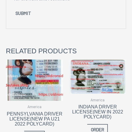
RELATED PRODUCTS
America
America
INDIANA DRIVER
LICENSE(NEW IN 2022
PENNSYLVANIA DRIVER
POLYCARD)
LICENSE(NEW PA U21
2022 POLYCARD)
ORDER