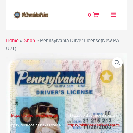
Skip
MAIN
to
0
MENU
content
ENU
Home
»
Shop
»
Pennsylvania Driver License(New PA
U21)
GGLE