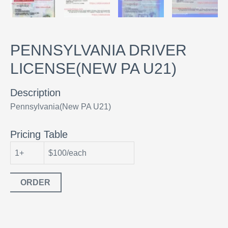
PENNSYLVANIA DRIVER
LICENSE(NEW PA U21)
Description
Pennsylvania(New PA U21)
Pricing Table
1+
$100/each
ORDER