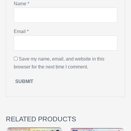
Name
*
Email
*
Save my name, email, and website in this
browser for the next time I comment.
RELATED PRODUCTS