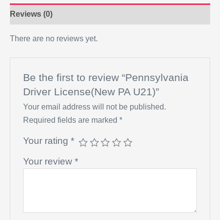
Reviews (0)
There are no reviews yet.
Be the first to review “Pennsylvania
Driver License(New PA U21)”
Your email address will not be published.
Required fields are marked
*
Your rating
*
Your review
*